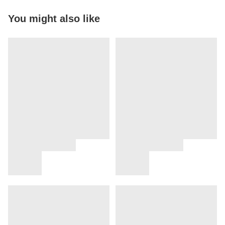
You might also like