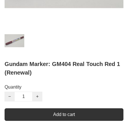
Gundam Marker: GM404 Real Touch Red 1
(Renewal)
Quantity
−
+
Add to cart