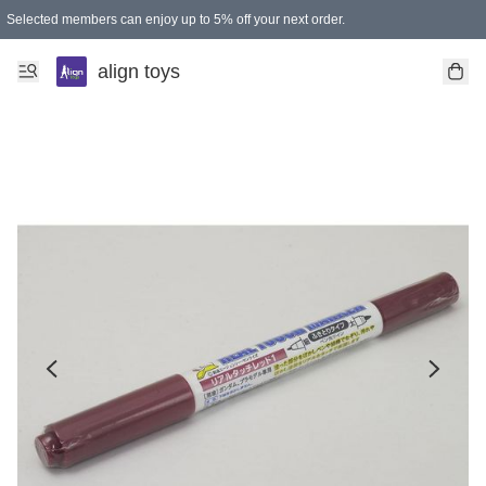
Selected members can enjoy up to 5% off your next order.
align toys