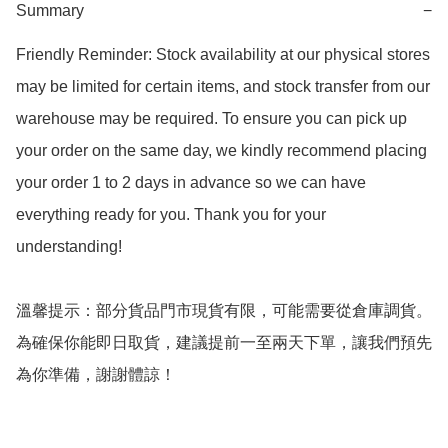
Summary
−
Friendly Reminder: Stock availability at our physical stores 
may be limited for certain items, and stock transfer from our 
warehouse may be required. To ensure you can pick up 
your order on the same day, we kindly recommend placing 
your order 1 to 2 days in advance so we can have 
everything ready for you. Thank you for your 
understanding!  

溫馨提示：部分貨品門市現貨有限，可能需要從倉庫調貨。
為確保你能即日取貨，建議提前一至兩天下單，讓我們預先
為你準備，謝謝體諒！