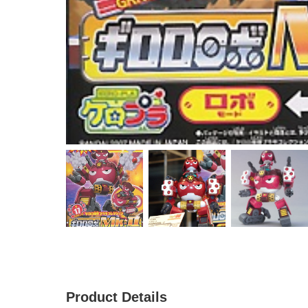
Product Details