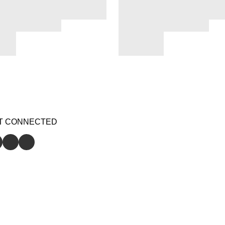
T CONNECTED