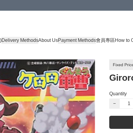
)
Delivery Methods
About Us
Payment Methods
會員專區
How to 
Fixed Pric
Giror
Quantity
−