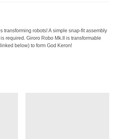
ous transforming robots! A simple snap-fit assembly
g is required. Giroro Robo Mk.II is transformable
(linked below) to form God Keron!