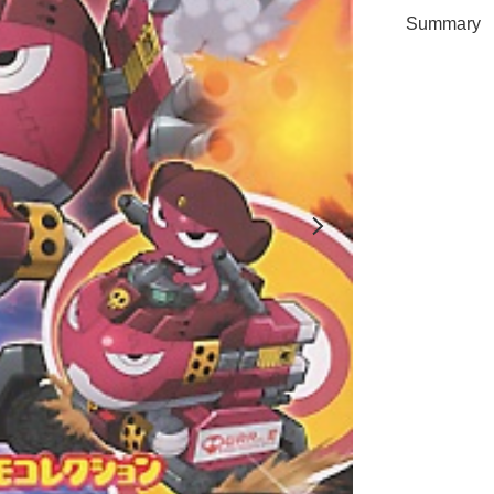
Summary