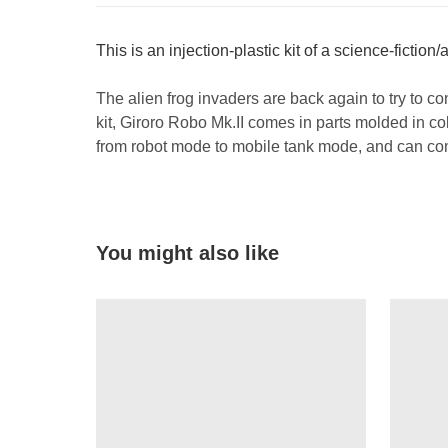
This is an injection-plastic kit of a science-fiction
The alien frog invaders are back again to try to co
kit, Giroro Robo Mk.II comes in parts molded in colo
from robot mode to mobile tank mode, and can com
You might also like