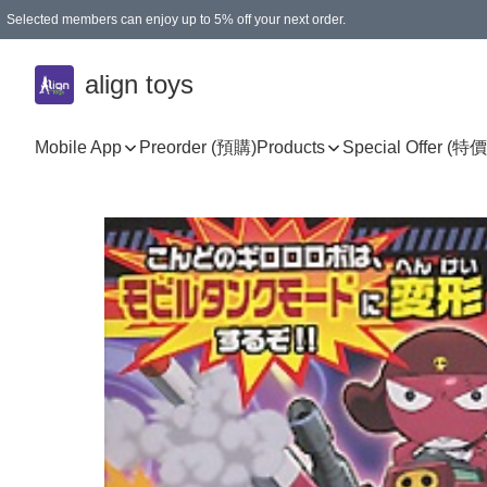
Selected members can enjoy up to 5% off your next order.
align toys
Mobile App
Preorder (預購)
Products
Special Offer (特價