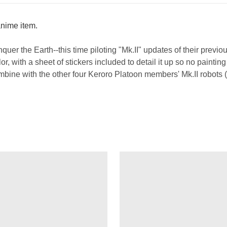
/anime item.
nquer the Earth--this time piloting "Mk.II" updates of their previ
r, with a sheet of stickers included to detail it up so no paintin
bine with the other four Keroro Platoon members' Mk.II robots 