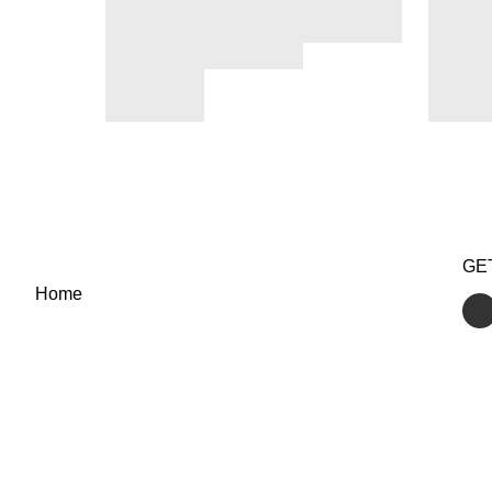
GE
Home