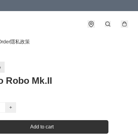
Order
隱私政策
e
o Robo Mk.II
+
Add to cart