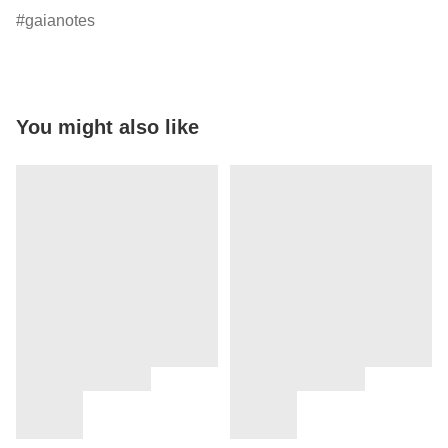
gaianotes
You might also like