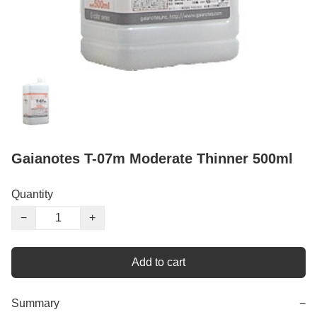
Gaianotes T-07m Moderate Thinner 500ml
Quantity
−
+
Add to cart
Summary
−