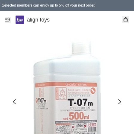
Selected members can enjoy up to 5% off your next order.
align toys