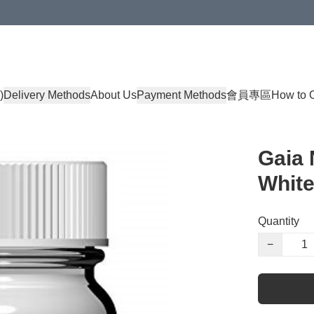
)
Delivery Methods
About Us
Payment Methods
會員專區
How to 
Gaia 
White
Quantity
−