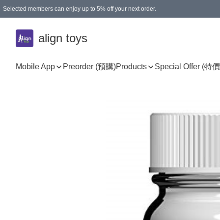
Selected members can enjoy up to 5% off your next order.
align toys
Mobile App
Preorder (預購)
Products
Special Offer (特價