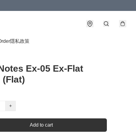
Order
隱私政策
Notes Ex-05 Ex-Flat
 (Flat)
+
Add to cart