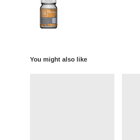
You might also like