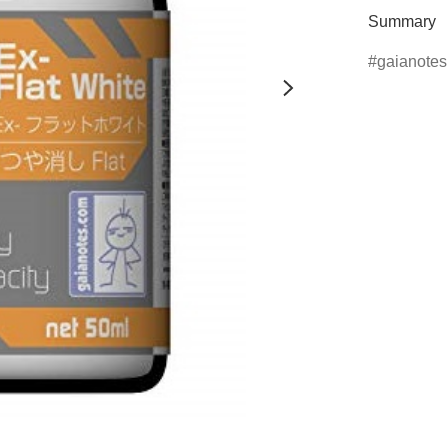
Summary
gaianotes