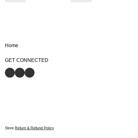
Home
GET CONNECTED
Store
Return & Refund Policy