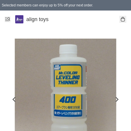
Selected members can enjoy up to 5% off your next order.
align toys