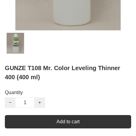
GUNZE T108 Mr. Color Leveling Thinner
400 (400 ml)
Quantity
−
+
Add to cart