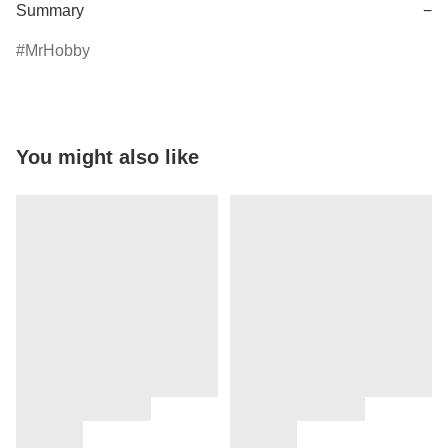
Summary
−
MrHobby
You might also like