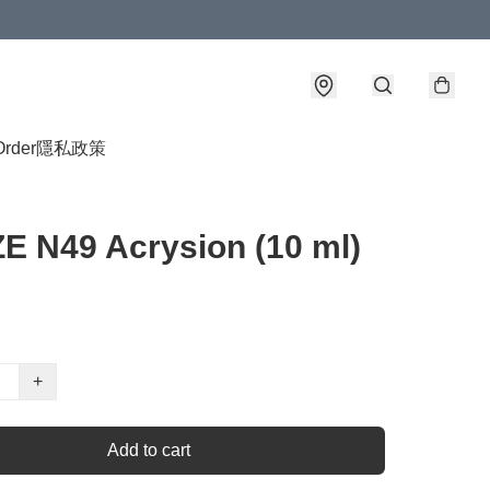
Order
隱私政策
 N49 Acrysion (10 ml)
+
Add to cart