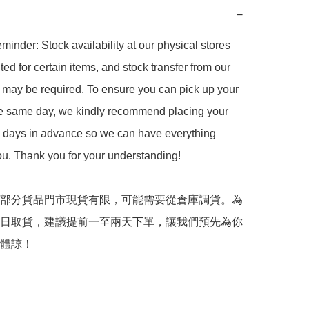
−
minder: Stock availability at our physical stores 
ted for certain items, and stock transfer from our 
may be required. To ensure you can pick up your 
he same day, we kindly recommend placing your 
2 days in advance so we can have everything 
ou. Thank you for your understanding!  

部分貨品門市現貨有限，可能需要從倉庫調貨。為
日取貨，建議提前一至兩天下單，讓我們預先為你
體諒！