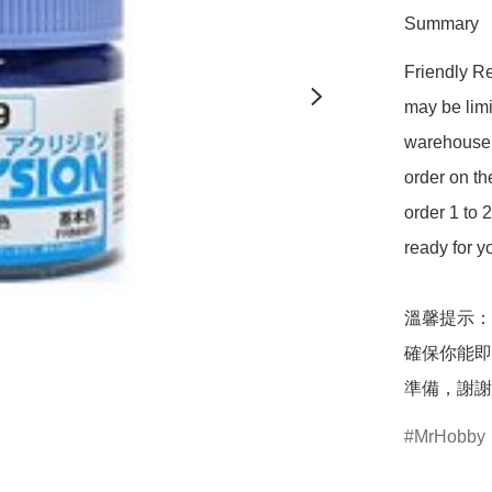
Summary
Friendly Re
may be limi
warehouse 
order on t
order 1 to 
ready for y
溫馨提示：
確保你能即
準備，謝謝
MrHobby