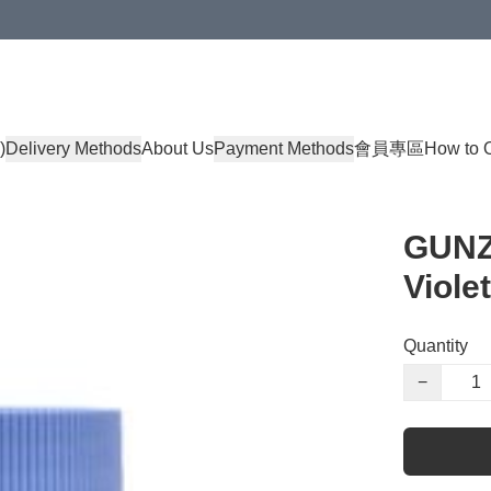
)
Delivery Methods
About Us
Payment Methods
會員專區
How to 
GUNZE
Violet
Quantity
−