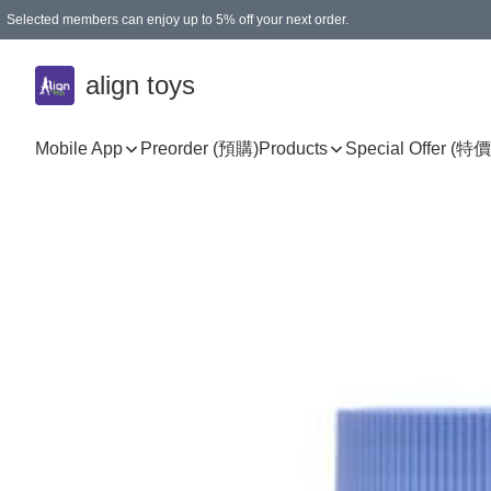
Selected members can enjoy up to 5% off your next order.
align toys
Mobile App
Preorder (預購)
Products
Special Offer (特價