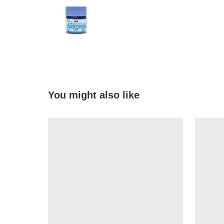
You might also like