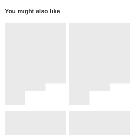
You might also like