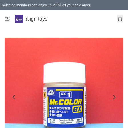
Selected members can enjoy up to 5% off your next order.
align toys