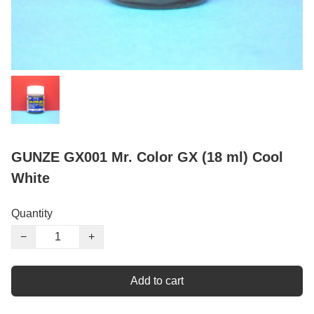
GUNZE GX001 Mr. Color GX (18 ml) Cool
White
Quantity
−
+
Add to cart