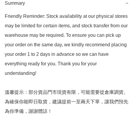
Summary
−
Friendly Reminder: Stock availability at our physical stores 
may be limited for certain items, and stock transfer from our 
warehouse may be required. To ensure you can pick up 
your order on the same day, we kindly recommend placing 
your order 1 to 2 days in advance so we can have 
everything ready for you. Thank you for your 
understanding!  

溫馨提示：部分貨品門市現貨有限，可能需要從倉庫調貨。
為確保你能即日取貨，建議提前一至兩天下單，讓我們預先
為你準備，謝謝體諒！