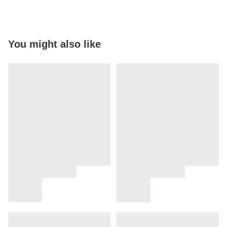
You might also like