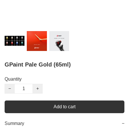
GPaint Pale Gold (65ml)
Quantity
−
+
Add to cart
Summary
−