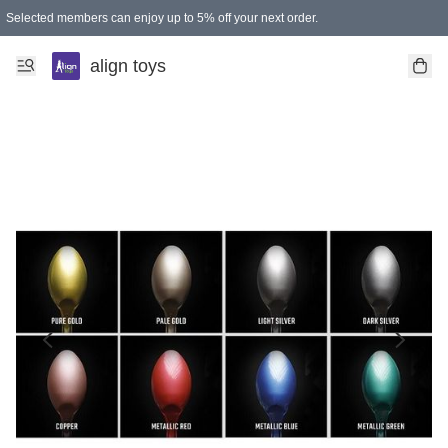
Selected members can enjoy up to 5% off your next order.
align toys