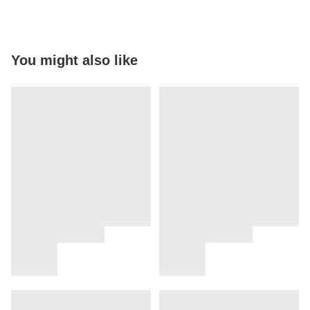
You might also like