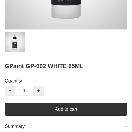
GPaint GP-002 WHITE 65ML
Quantity
−
+
Add to cart
Summary
−