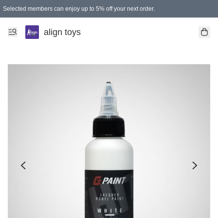
Selected members can enjoy up to 5% off your next order.
align toys