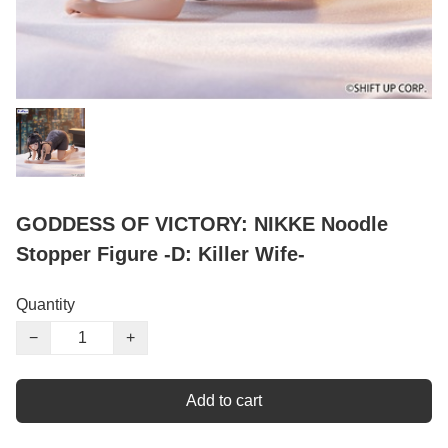
GODDESS OF VICTORY: NIKKE Noodle
Stopper Figure -D: Killer Wife-
Quantity
−
+
Add to cart