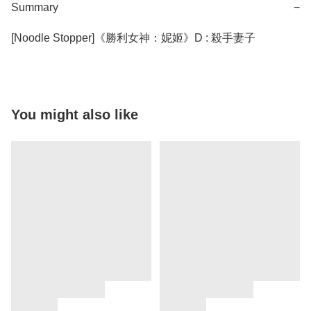
Summary
−
You might also like