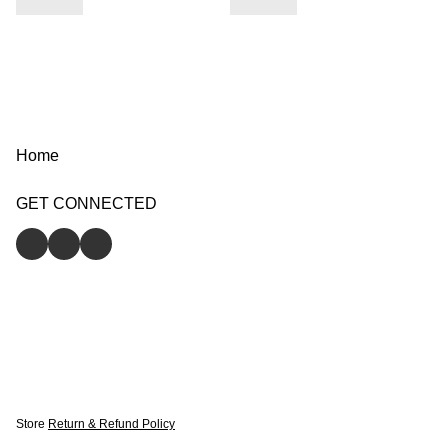
Home
GET CONNECTED
Store
Return & Refund Policy