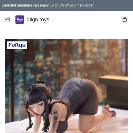
Selected members can enjoy up to 5% off your next order.
align toys