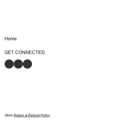
Home
GET CONNECTED
Store
Return & Refund Policy