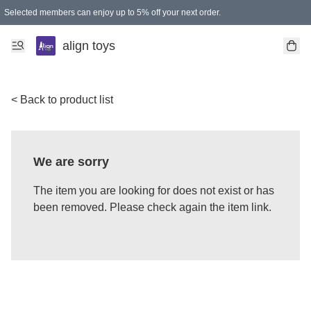
Selected members can enjoy up to 5% off your next order.
align toys
< Back to product list
We are sorry
The item you are looking for does not exist or has
been removed. Please check again the item link.