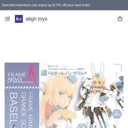
Selected members can enjoy up to 5% off your next order.
align toys