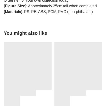
Order her for your own collection today!
[Figure Size]
: Approximately 25cm tall when completed
[Materials]
: PS, PE, ABS, POM, PVC (non-phthalate)
You might also like