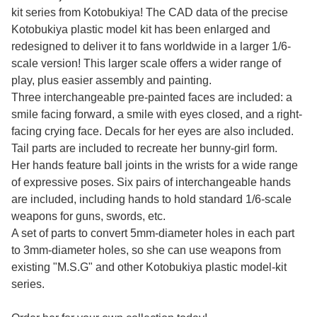
kit series from Kotobukiya! The CAD data of the precise
Kotobukiya plastic model kit has been enlarged and
redesigned to deliver it to fans worldwide in a larger 1/6-
scale version! This larger scale offers a wider range of
play, plus easier assembly and painting.
Three interchangeable pre-painted faces are included: a
smile facing forward, a smile with eyes closed, and a right-
facing crying face. Decals for her eyes are also included.
Tail parts are included to recreate her bunny-girl form.
Her hands feature ball joints in the wrists for a wide range
of expressive poses. Six pairs of interchangeable hands
are included, including hands to hold standard 1/6-scale
weapons for guns, swords, etc.
A set of parts to convert 5mm-diameter holes in each part
to 3mm-diameter holes, so she can use weapons from
existing "M.S.G" and other Kotobukiya plastic model-kit
series.