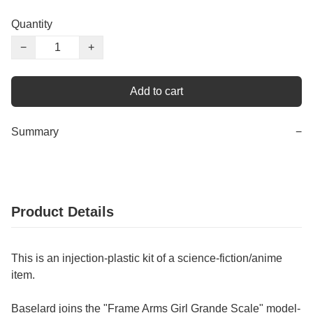
Quantity
−
+
Add to cart
Summary
−
Product Details
This is an injection-plastic kit of a science-fiction/anime
item.
Baselard joins the "Frame Arms Girl Grande Scale" model-