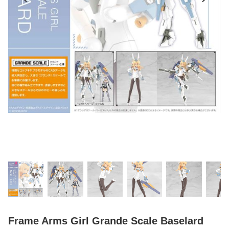
Frame Arms Girl Grande Scale Baselard