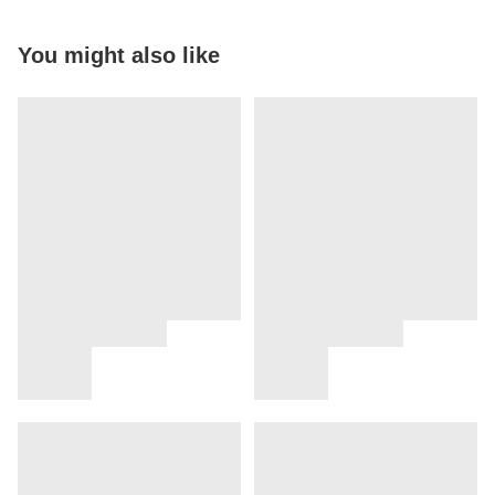
You might also like