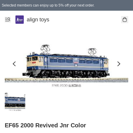
Selected members can enjoy up to 5% off your next order.
align toys
EF65 2000 Revived Jnr Color