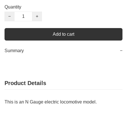
Quantity
−
+
Add to cart
Summary
−
Product Details
This is an N Gauge electric locomotive model.