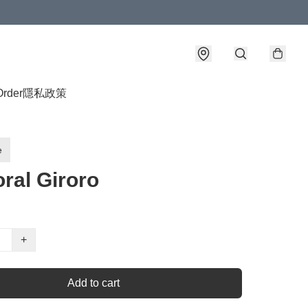
Order
隱私政策
e
ral Giroro
+
Add to cart