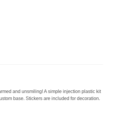
rmed and unsmiling! A simple injection plastic kit
ustom base. Stickers are included for decoration.