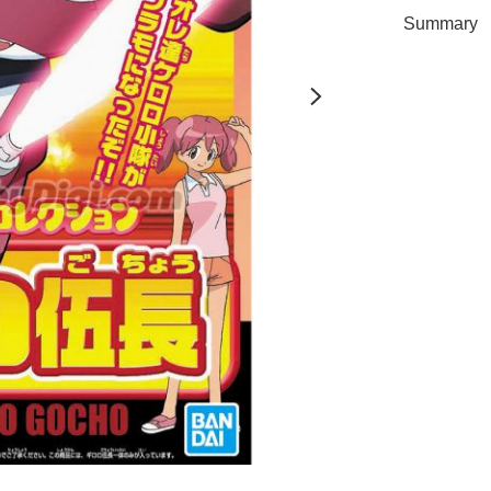
Summary