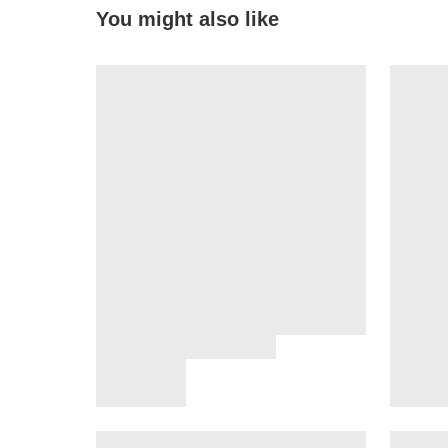
You might also like