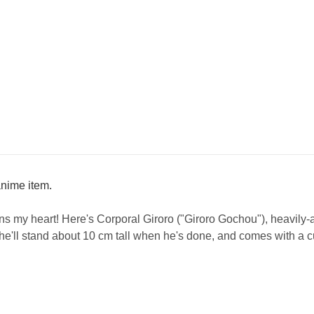
/anime item.
ins my heart! Here's Corporal Giroro ("Giroro Gochou"), heavily-a
 he'll stand about 10 cm tall when he's done, and comes with a c