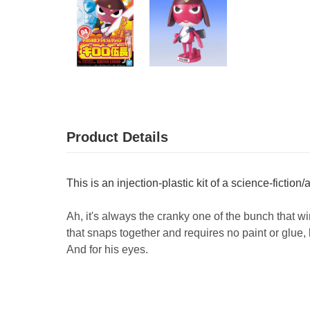
Product Details
This is an injection-plastic kit of a science-fiction
Ah, it's always the cranky one of the bunch that w
that snaps together and requires no paint or glue,
And for his eyes.