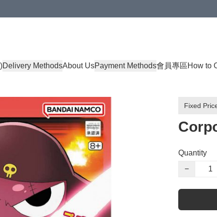
)
Delivery Methods
About Us
Payment Methods
會員專區
How to 
Fixed Pric
Corpo
Quantity
−