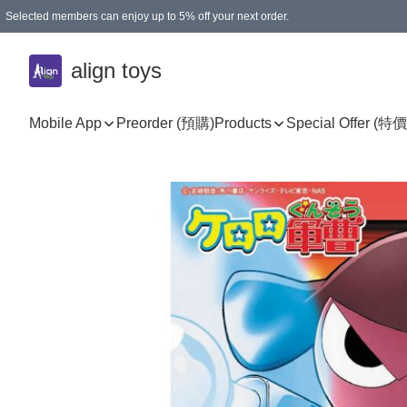
Selected members can enjoy up to 5% off your next order.
align toys
Mobile App
Preorder (預購)
Products
Special Offer (特價