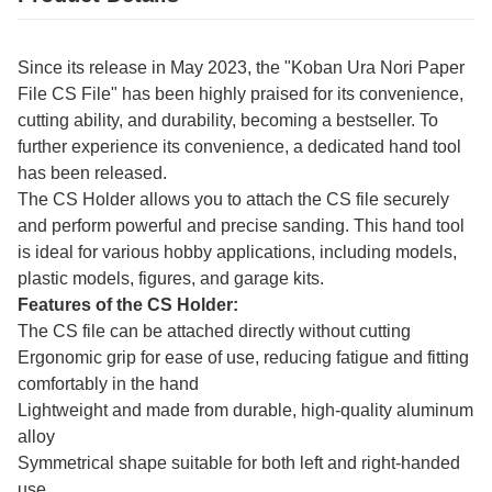
Since its release in May 2023, the "Koban Ura Nori Paper
File CS File" has been highly praised for its convenience,
cutting ability, and durability, becoming a bestseller. To
further experience its convenience, a dedicated hand tool
has been released.
The CS Holder allows you to attach the CS file securely
and perform powerful and precise sanding. This hand tool
is ideal for various hobby applications, including models,
plastic models, figures, and garage kits.
Features of the CS Holder:
The CS file can be attached directly without cutting
Ergonomic grip for ease of use, reducing fatigue and fitting
comfortably in the hand
Lightweight and made from durable, high-quality aluminum
alloy
Symmetrical shape suitable for both left and right-handed
use