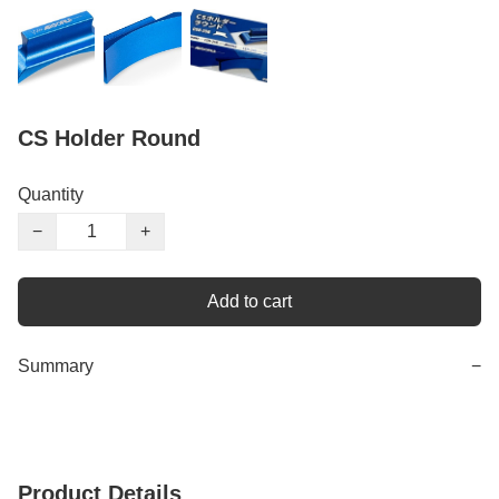
CS Holder Round
Quantity
−
+
Add to cart
Summary
−
Product Details