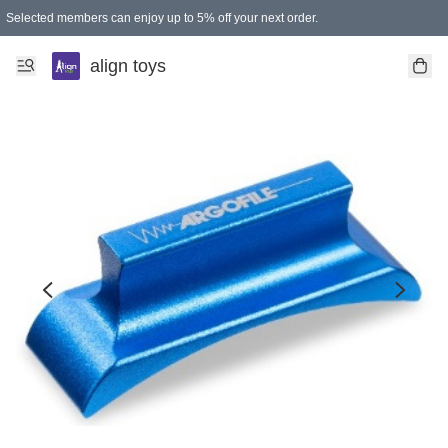
Selected members can enjoy up to 5% off your next order.
align toys