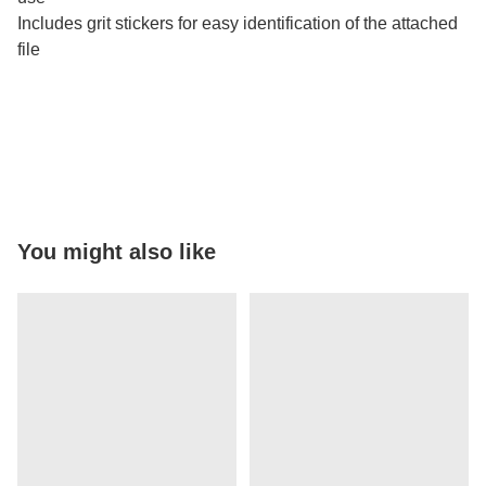
Includes grit stickers for easy identification of the attached
file
You might also like