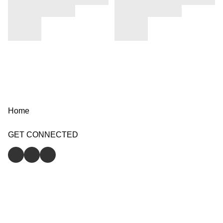
Home
GET CONNECTED