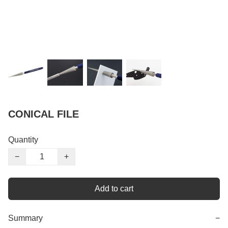
CONICAL FILE
Quantity
−
+
Add to cart
Summary
−