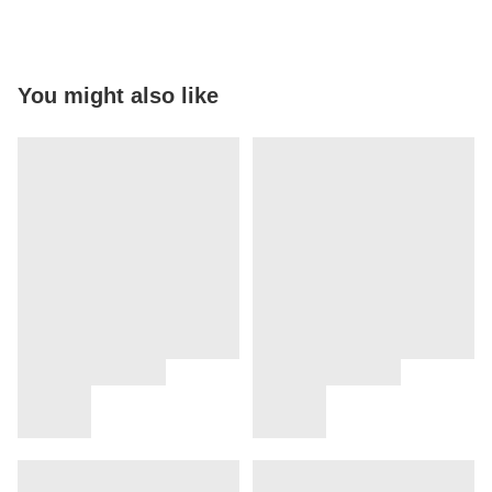
You might also like