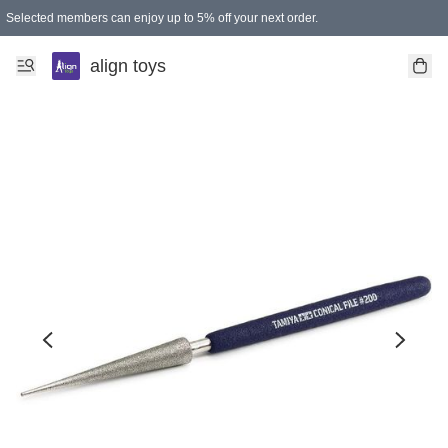
Selected members can enjoy up to 5% off your next order.
align toys