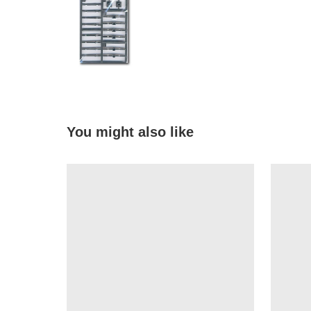
You might also like