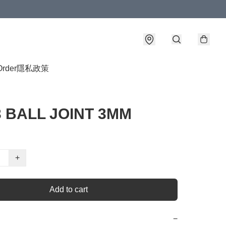
Order
隱私政策
3 BALL JOINT 3MM
+
Add to cart
−