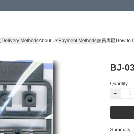
)
Delivery Methods
About Us
Payment Methods
會員專區
How to 
BJ-0
Quantity
−
Summary