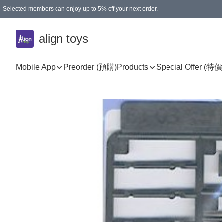
Selected members can enjoy up to 5% off your next order.
align toys
Mobile App
Preorder (預購)
Products
Special Offer (特價