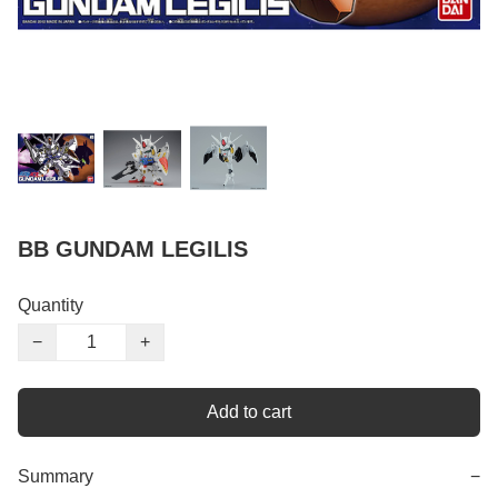
BB GUNDAM LEGILIS
Quantity
−
+
Add to cart
Summary
−