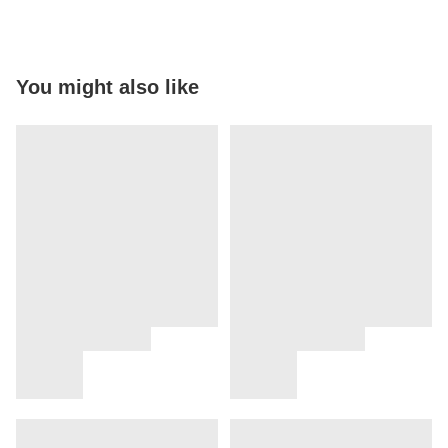
You might also like