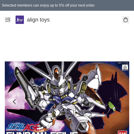
Selected members can enjoy up to 5% off your next order.
align toys