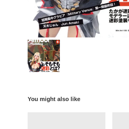
You might also like