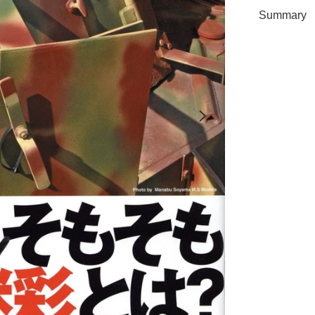
Summary