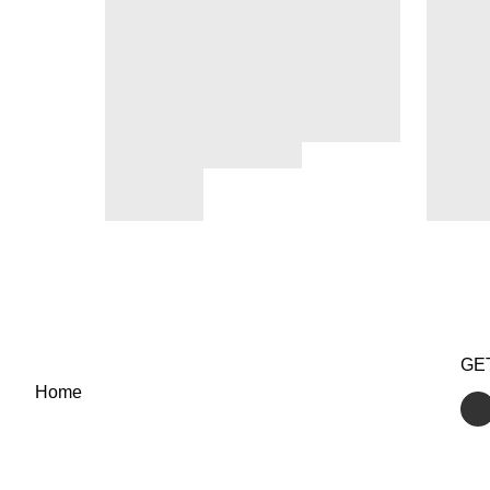
GE
Home