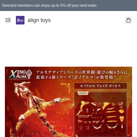
Selected members can enjoy up to 5% off your next order.
align toys