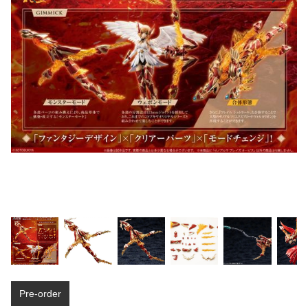
Pre-order