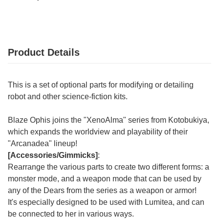
Product Details
This is a set of optional parts for modifying or detailing
robot and other science-fiction kits.
Blaze Ophis joins the "XenoAlma" series from Kotobukiya,
which expands the worldview and playability of their
"Arcanadea" lineup!
[Accessories/Gimmicks]
:
Rearrange the various parts to create two different forms: a
monster mode, and a weapon mode that can be used by
any of the Dears from the series as a weapon or armor!
It's especially designed to be used with Lumitea, and can
be connected to her in various ways.