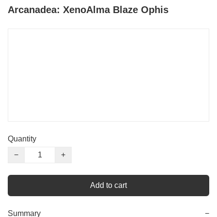
Arcanadea: XenoAlma Blaze Ophis
Quantity
−
+
Add to cart
Summary
−