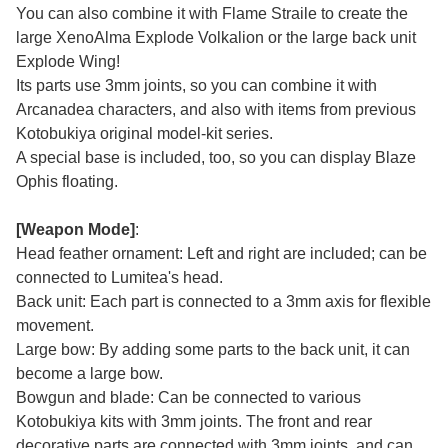
You can also combine it with Flame Straile to create the
large XenoAlma Explode Volkalion or the large back unit
Explode Wing!
Its parts use 3mm joints, so you can combine it with
Arcanadea characters, and also with items from previous
Kotobukiya original model-kit series.
A special base is included, too, so you can display Blaze
Ophis floating.
[Weapon Mode]
:
Head feather ornament: Left and right are included; can be
connected to Lumitea's head.
Back unit: Each part is connected to a 3mm axis for flexible
movement.
Large bow: By adding some parts to the back unit, it can
become a large bow.
Bowgun and blade: Can be connected to various
Kotobukiya kits with 3mm joints. The front and rear
decorative parts are connected with 3mm joints, and can