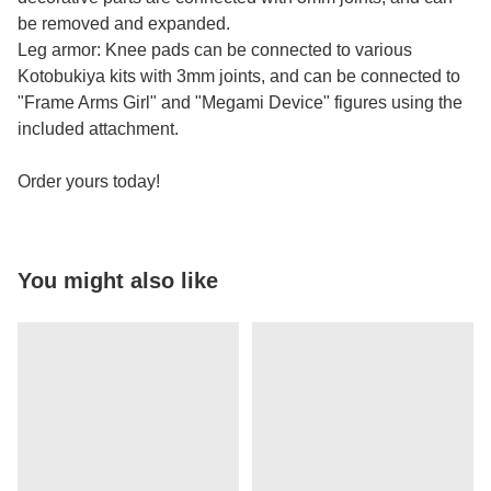
be removed and expanded.
Leg armor: Knee pads can be connected to various
Kotobukiya kits with 3mm joints, and can be connected to
"Frame Arms Girl" and "Megami Device" figures using the
included attachment.
Order yours today!
You might also like