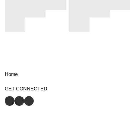
Home
GET CONNECTED