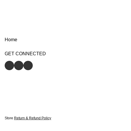
Home
GET CONNECTED
Store
Return & Refund Policy