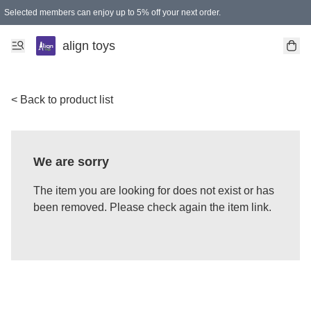
Selected members can enjoy up to 5% off your next order.
align toys
< Back to product list
We are sorry
The item you are looking for does not exist or has
been removed. Please check again the item link.