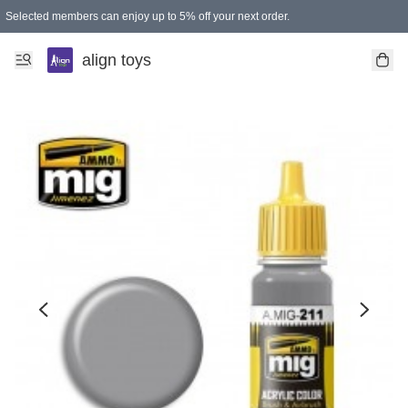
Selected members can enjoy up to 5% off your next order.
align toys