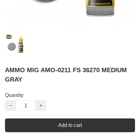
AMMO MIG AMO-0211 FS 36270 MEDIUM
GRAY
Quantity
−
+
Add to cart