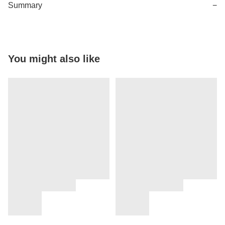
Summary
−
You might also like