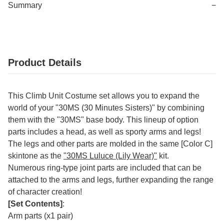
Summary
−
Product Details
This Climb Unit Costume set allows you to expand the
world of your "30MS (30 Minutes Sisters)" by combining
them with the "30MS" base body. This lineup of option
parts includes a head, as well as sporty arms and legs!
The legs and other parts are molded in the same [Color C]
skintone as the
"30MS Luluce (Lily Wear)"
kit.
Numerous ring-type joint parts are included that can be
attached to the arms and legs, further expanding the range
of character creation!
[Set Contents]
:
Arm parts (x1 pair)