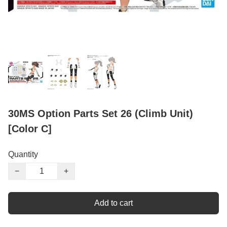
30MS Option Parts Set 26 (Climb Unit)
[Color C]
Quantity
−
+
Add to cart