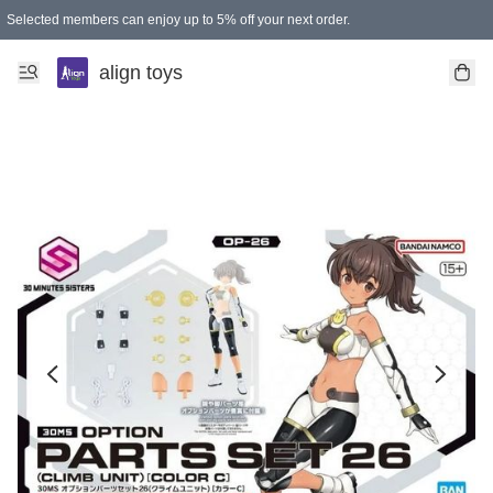
Selected members can enjoy up to 5% off your next order.
align toys