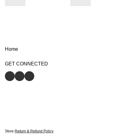
Home
GET CONNECTED
Store
Return & Refund Policy