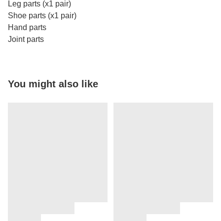
Leg parts (x1 pair)
Shoe parts (x1 pair)
Hand parts
Joint parts
You might also like