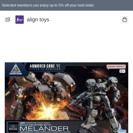
Selected members can enjoy up to 5% off your next order.
align toys