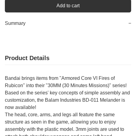
Add to cart
Summary
−
Product Details
Bandai brings items from "Armored Core VI Fires of
Rubicon" into their "30MM (30 Minutes Missions)" series!
Based on the series' key concepts of simple assembly and
customization, the Balam Industries BD-011 Melander is
now available!
The head, core, arms, and legs all feature the same
structure as seen in the game, allowing you to enjoy
assembly with the plastic model. 3mm joints are used to