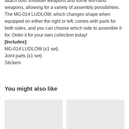
attach both shoulder weapons and some left-hand
weapons, allowing for a variety of assembly possibilities.
The MG-014 LUDLOW, which changes shape when
equipped on either the right or left, comes with parts for
both sides, and you can choose which side to assemble it
for. Order it for your own collection today!
[Includes]
:
MG-014 LUDLOW (x1 set)
Joint parts (x1 set)
Stickers
You might also like