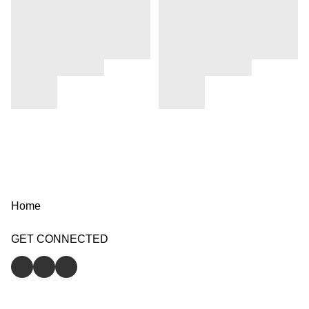
Home
GET CONNECTED