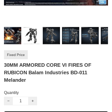
Fixed Price
30MM ARMORED CORE VI FIRES OF
RUBICON Balam Industries BD-011
Melander
Quantity
−
+