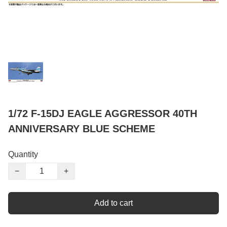
1/72 F-15DJ EAGLE AGGRESSOR 40TH
ANNIVERSARY BLUE SCHEME
Quantity
−
+
Add to cart