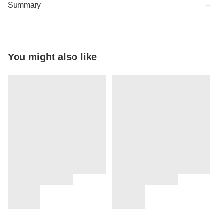
Summary
−
You might also like