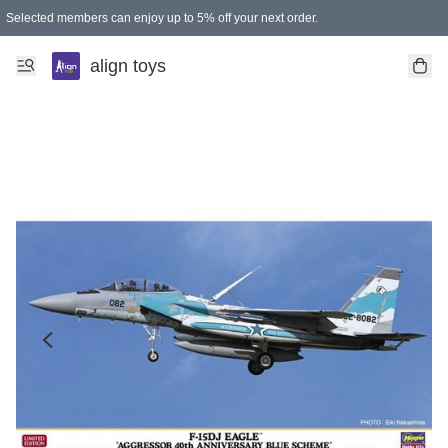
Selected members can enjoy up to 5% off your next order.
align toys