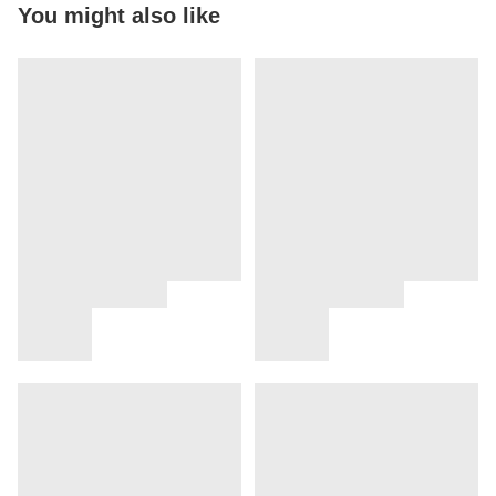
You might also like