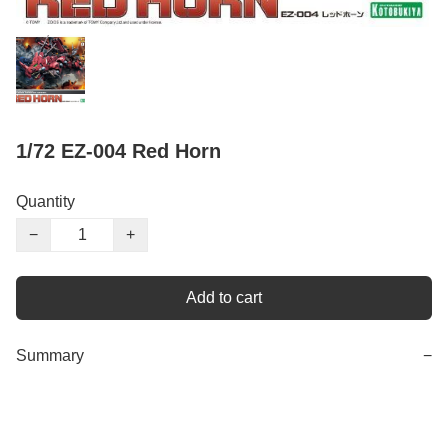
1/72 EZ-004 Red Horn
Quantity
−
+
Add to cart
Summary
−