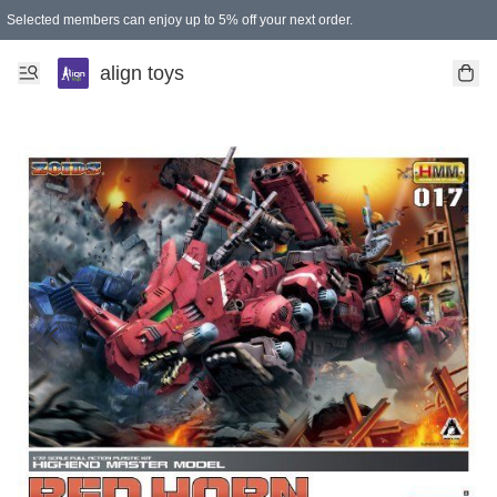
Selected members can enjoy up to 5% off your next order.
align toys