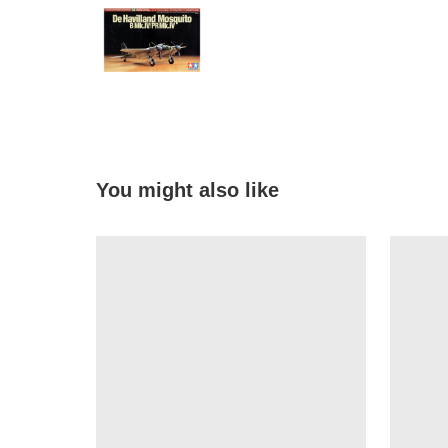
You might also like