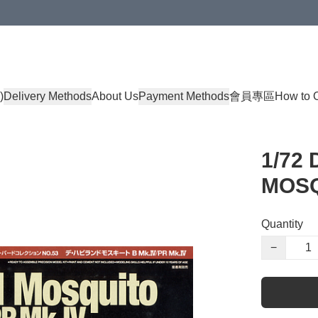
)
Delivery Methods
About Us
Payment Methods
會員專區
How to 
1/72
MOSQ
Quantity
−