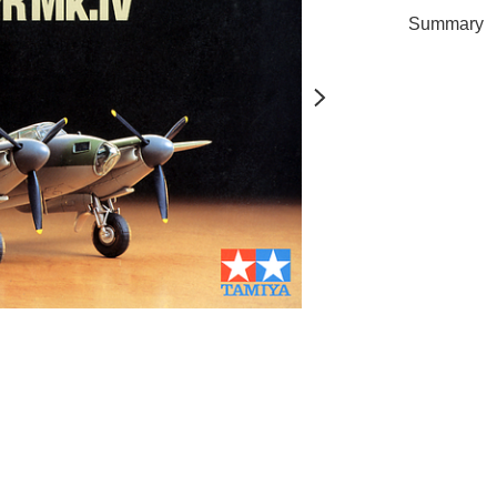
Summary