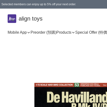
Selected members can enjoy up to 5% off your next order.
align toys
Mobile App
Preorder (預購)
Products
Special Offer (特價