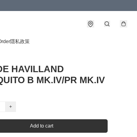
Order
隱私政策
 DE HAVILLAND
UITO B MK.IV/PR MK.IV
+
Add to cart