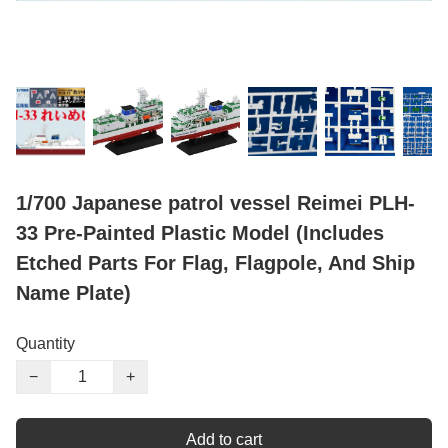
1/700 Japanese patrol vessel Reimei PLH-
33 Pre-Painted Plastic Model (Includes
Etched Parts For Flag, Flagpole, And Ship
Name Plate)
Quantity
−
+
Add to cart