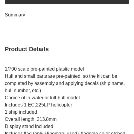
Summary
−
Product Details
1/700 scale pre-painted plastic model
Hull and small parts are pre-painted, so the kit can be
completed by assembly and applying decals (ship name,
hull number, etc.)
Choice of in-water or full-hull model
Includes 1 EC.225LP helicopter
1 ship included
Overall length: 213.8mm
Display stand included
Includes flag (only Hinomaru used), flagpole color etched