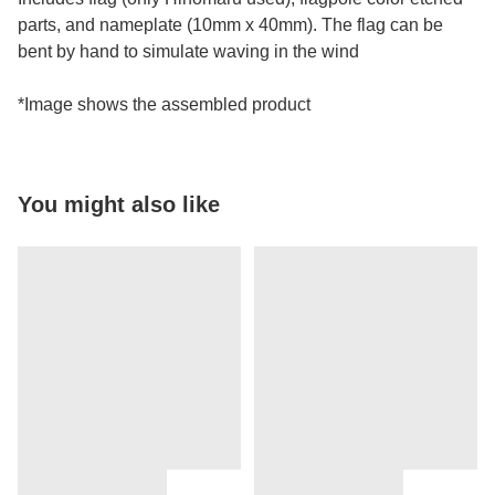
parts, and nameplate (10mm x 40mm). The flag can be
bent by hand to simulate waving in the wind
*Image shows the assembled product
You might also like