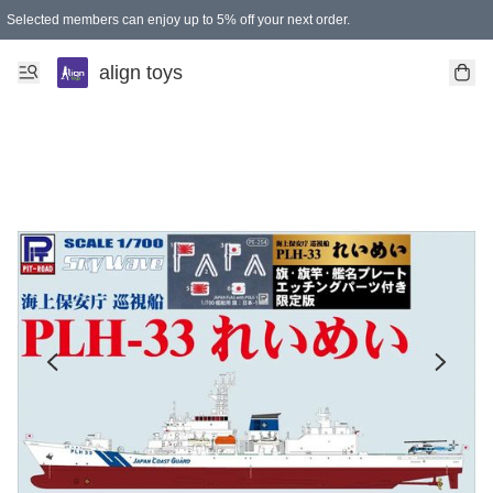
Selected members can enjoy up to 5% off your next order.
align toys