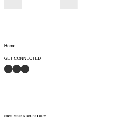
Home
GET CONNECTED
Store
Return & Refund Policy