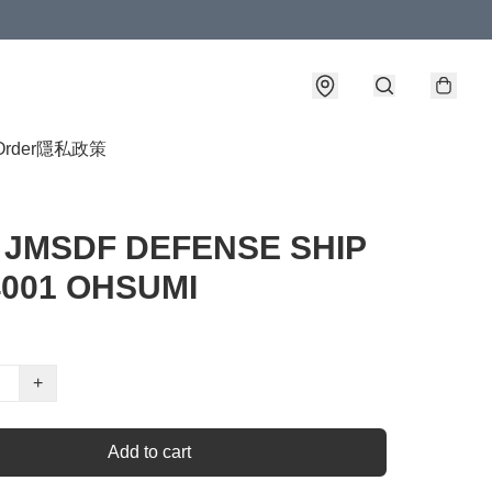
Order
隱私政策
0 JMSDF DEFENSE SHIP
4001 OHSUMI
+
Add to cart