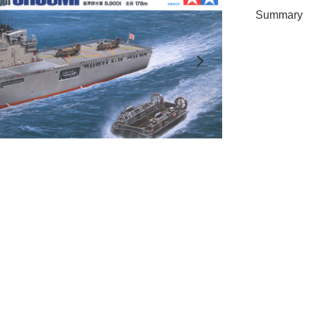
Summary