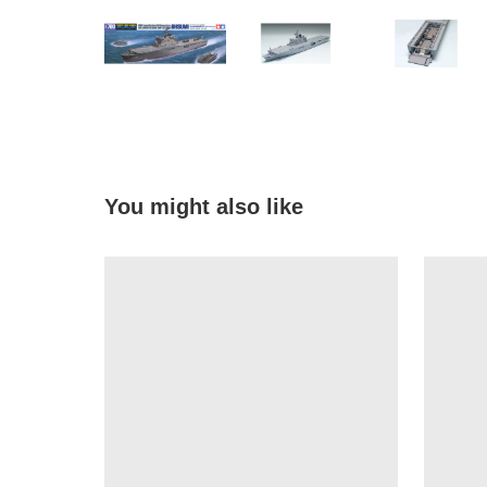
You might also like