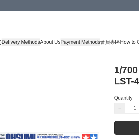
)
Delivery Methods
About Us
Payment Methods
會員專區
How to 
1/70
LST-
Quantity
−