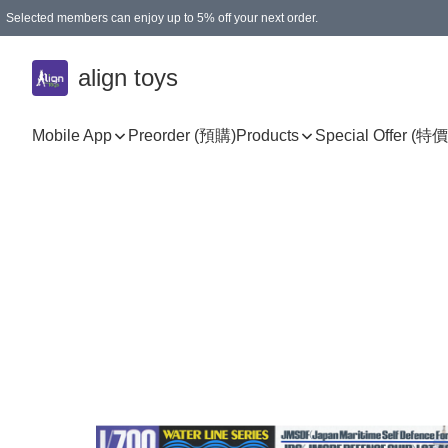
Selected members can enjoy up to 5% off your next order.
align toys
Mobile App
Preorder (預購)
Products
Special Offer (特價