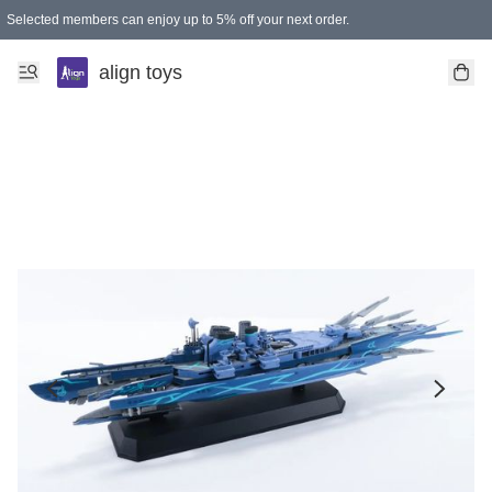
Selected members can enjoy up to 5% off your next order.
align toys