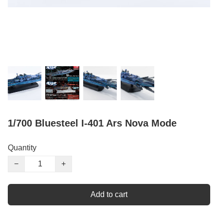
1/700 Bluesteel I-401 Ars Nova Mode
Quantity
−
+
Add to cart