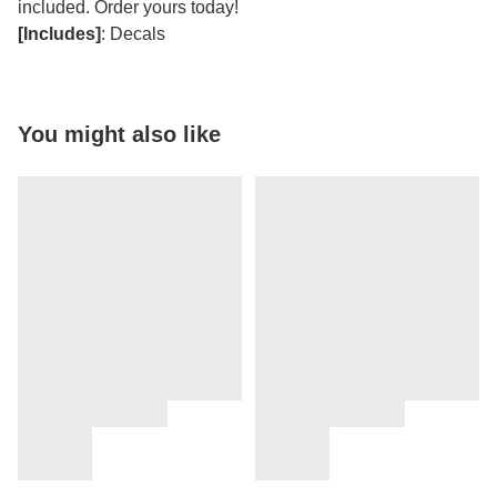
included. Order yours today!
[Includes]
: Decals
You might also like