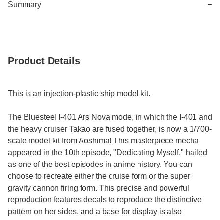
Summary
−
Product Details
This is an injection-plastic ship model kit.
The Bluesteel I-401 Ars Nova mode, in which the I-401 and
the heavy cruiser Takao are fused together, is now a 1/700-
scale model kit from Aoshima! This masterpiece mecha
appeared in the 10th episode, "Dedicating Myself," hailed
as one of the best episodes in anime history. You can
choose to recreate either the cruise form or the super
gravity cannon firing form. This precise and powerful
reproduction features decals to reproduce the distinctive
pattern on her sides, and a base for display is also