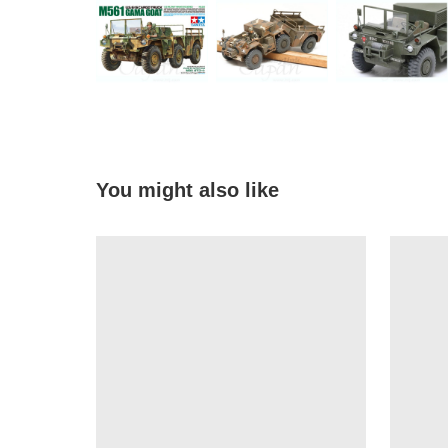
You might also like