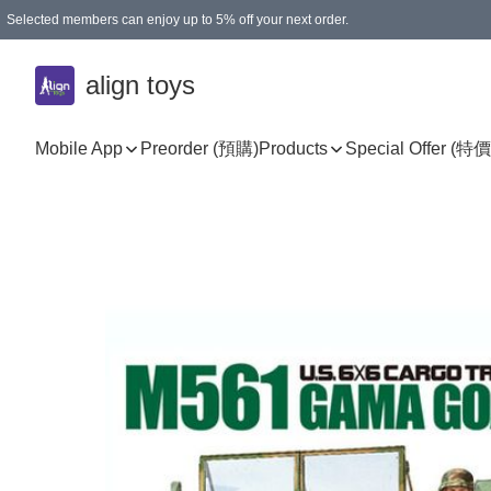
Selected members can enjoy up to 5% off your next order.
align toys
Mobile App
Preorder (預購)
Products
Special Offer (特價