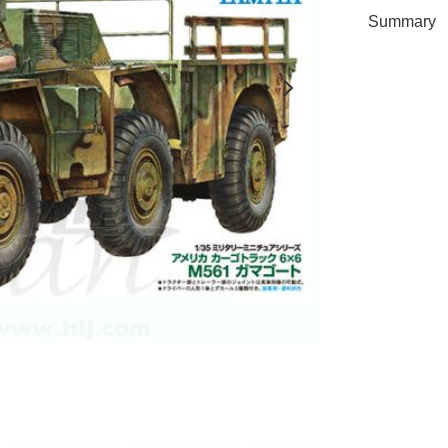
Summary