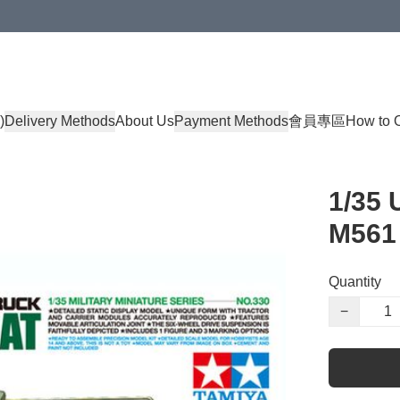
)
Delivery Methods
About Us
Payment Methods
會員專區
How to 
1/35 
M561
Quantity
−