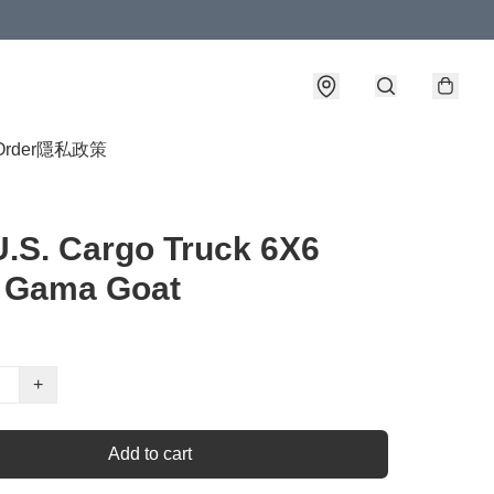
Order
隱私政策
U.S. Cargo Truck 6X6
 Gama Goat
+
Add to cart