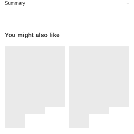
Summary
−
You might also like