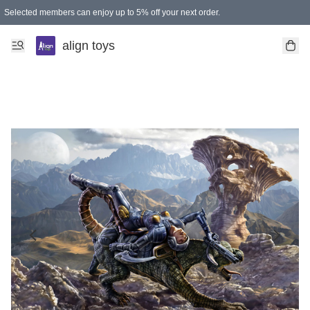
Selected members can enjoy up to 5% off your next order.
align toys