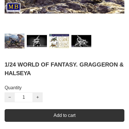
1/24 WORLD OF FANTASY. GRAGGERON &
HALSEYA
Quantity
−
+
Add to cart