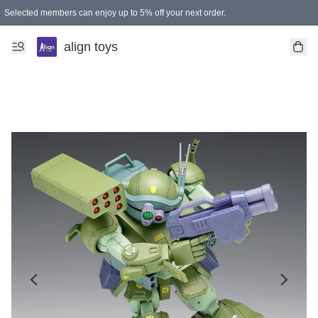
Selected members can enjoy up to 5% off your next order.
align toys