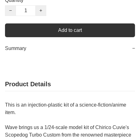
Quantity
−
+
Add to cart
Summary
−
Product Details
This is an injection-plastic kit of a science-fiction/anime
item.
Wave brings us a 1/24-scale model kit of Chirico Cuvie's
Scopedog Turbo Custom from the renowned masterpiece