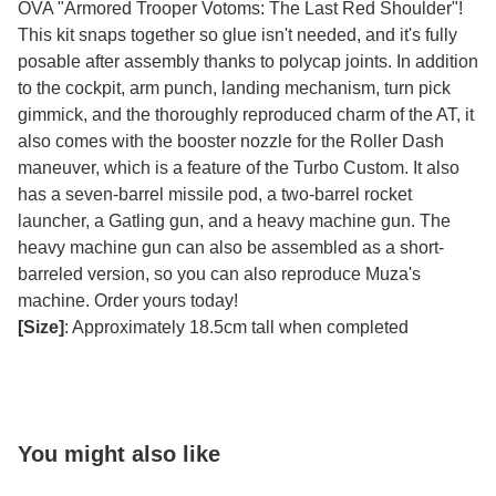
OVA "Armored Trooper Votoms: The Last Red Shoulder"!
This kit snaps together so glue isn't needed, and it's fully
posable after assembly thanks to polycap joints. In addition
to the cockpit, arm punch, landing mechanism, turn pick
gimmick, and the thoroughly reproduced charm of the AT, it
also comes with the booster nozzle for the Roller Dash
maneuver, which is a feature of the Turbo Custom. It also
has a seven-barrel missile pod, a two-barrel rocket
launcher, a Gatling gun, and a heavy machine gun. The
heavy machine gun can also be assembled as a short-
barreled version, so you can also reproduce Muza's
machine. Order yours today!
[Size]
: Approximately 18.5cm tall when completed
You might also like