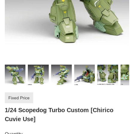
Fixed Price
1/24 Scopedog Turbo Custom [Chirico
Cuvie Use]