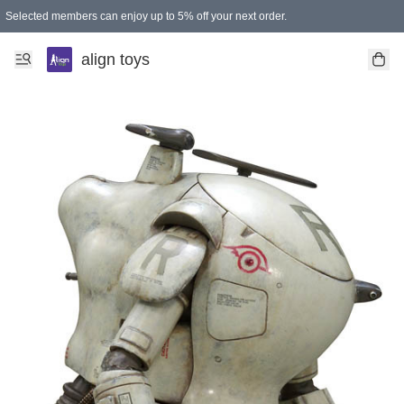
Selected members can enjoy up to 5% off your next order.
align toys