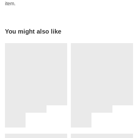
item.
You might also like