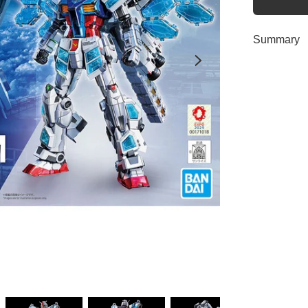
Summary