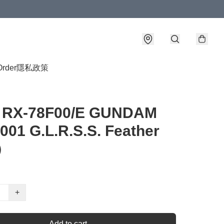
Order
隱私政策
4 RX-78F00/E GUNDAM
01 G.L.R.S.S. Feather
）
+
Add to cart