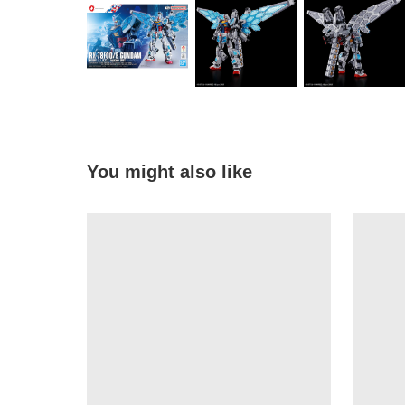
You might also like