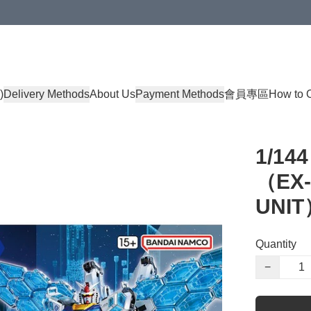
)
Delivery Methods
About Us
Payment Methods
會員專區
How to 
1/14
（EX-0
UNIT
Quantity
−