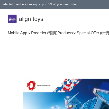
Selected members can enjoy up to 5% off your next order.
align toys
Mobile App
Preorder (預購)
Products
Special Offer (特價