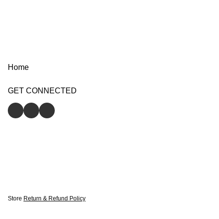
Home
GET CONNECTED
Store
Return & Refund Policy