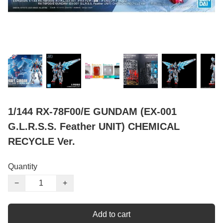
1/144 RX-78F00/E GUNDAM (EX-001
G.L.R.S.S. Feather UNIT) CHEMICAL
RECYCLE Ver.
Quantity
−
+
Add to cart