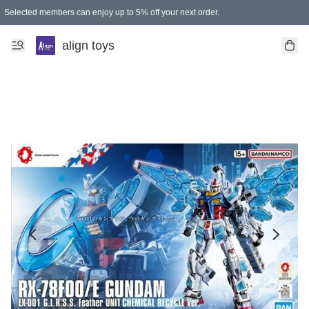
Selected members can enjoy up to 5% off your next order.
align toys