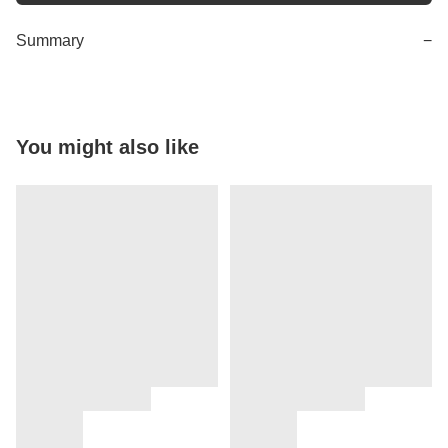
Summary
−
You might also like