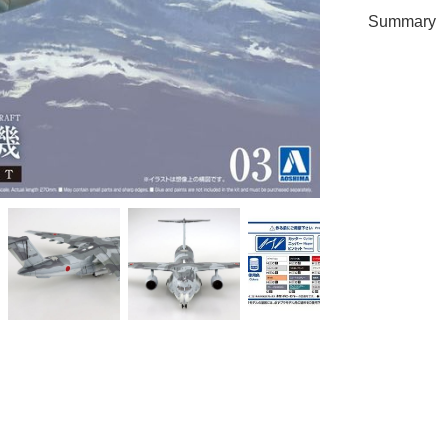
Summary