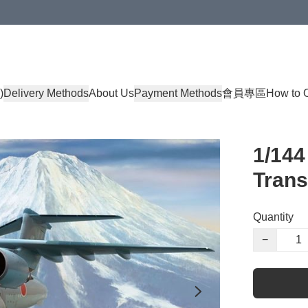
)
Delivery Methods
About Us
Payment Methods
會員專區
How to 
1/144
Trans
Quantity
−