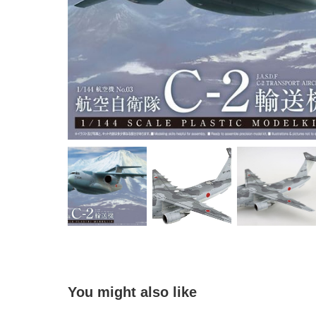
You might also like