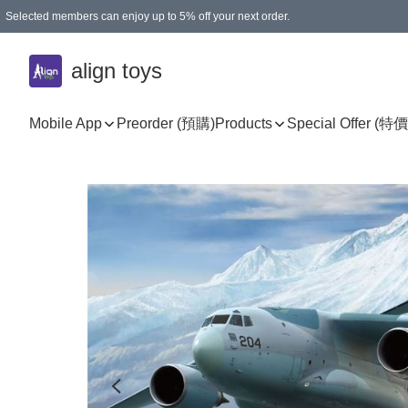
Selected members can enjoy up to 5% off your next order.
align toys
Mobile App
Preorder (預購)
Products
Special Offer (特價