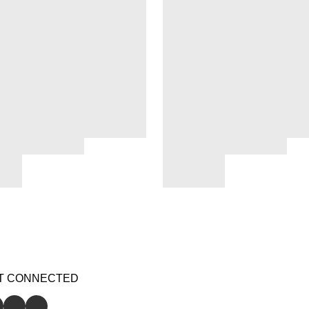
T CONNECTED