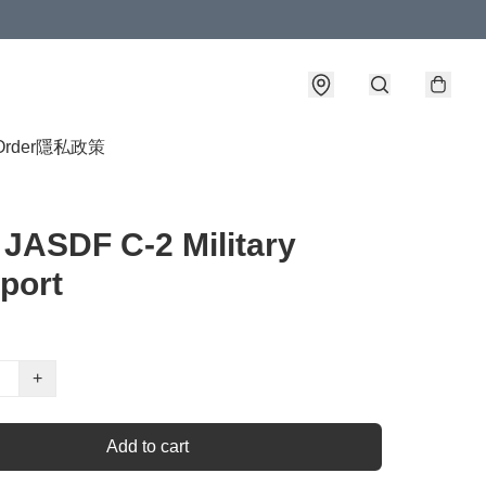
Order
隱私政策
 JASDF C-2 Military
port
+
Add to cart