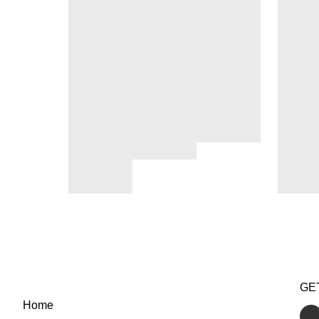
GE
Home