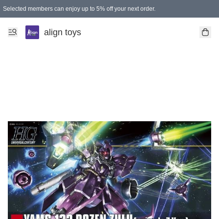
Selected members can enjoy up to 5% off your next order.
align toys