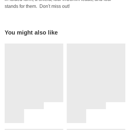
stands for them. Don't miss out!
You might also like