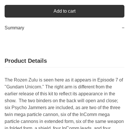
Add to cart
Summary
−
Product Details
The Rozen Zulu is seen here as it appears in Episode 7 of
"Gundam Unicorn." The right arm is different from the
earlier release of this kit to reflect its appearance in the
show. The two binders on the back will open and close;
six Psycho Jammers are included, as are two of the three
twin mega particle cannon, six of the InComm mega
particle cannons in extended form, six of the same weapon
in folded form, a shield, four InComm leads, and four