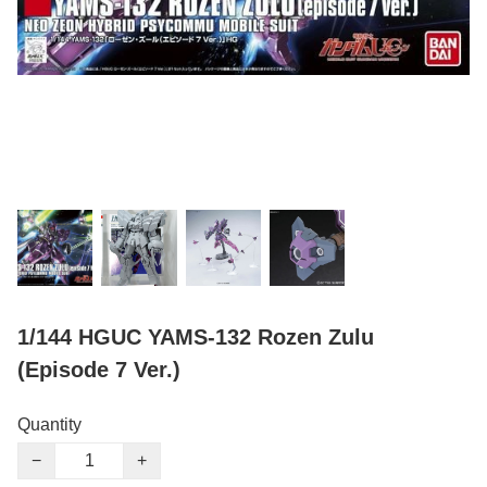
1/144 HGUC YAMS-132 Rozen Zulu
(Episode 7 Ver.)
Quantity
−
+