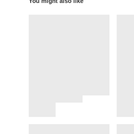
You might also like