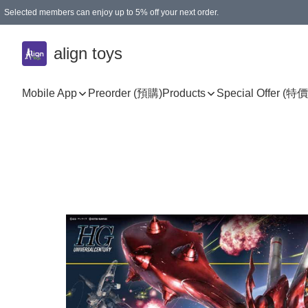
Selected members can enjoy up to 5% off your next order.
align toys
Mobile App
Preorder (預購)
Products
Special Offer (特價