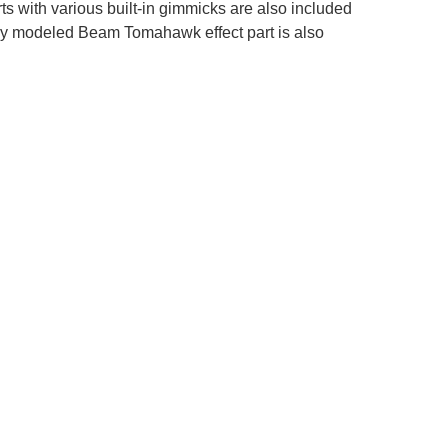
ts with various built-in gimmicks are also included
wly modeled Beam Tomahawk effect part is also