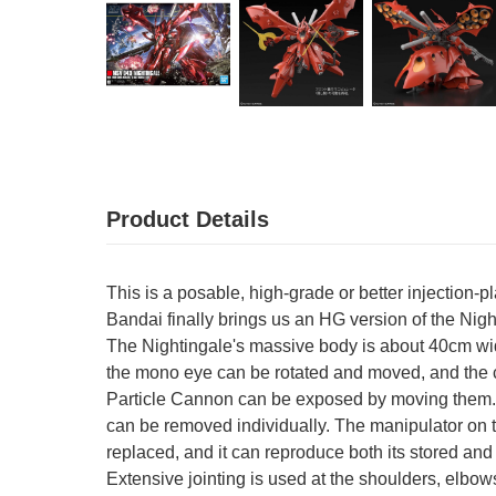
Product Details
This is a posable, high-grade or better injection-p
Bandai finally brings us an HG version of the Nig
The Nightingale's massive body is about 40cm wid
the mono eye can be rotated and moved, and the 
Particle Cannon can be exposed by moving them. Ea
can be removed individually. The manipulator on th
replaced, and it can reproduce both its stored and
Extensive jointing is used at the shoulders, elbow