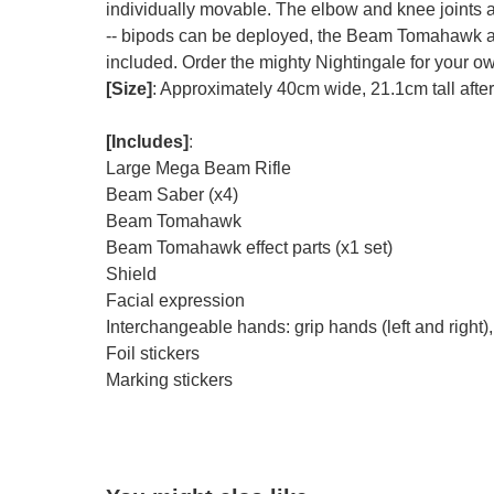
individually movable. The elbow and knee joints ar
-- bipods can be deployed, the Beam Tomahawk an
included. Order the mighty Nightingale for your o
[Size]
: Approximately 40cm wide, 21.1cm tall afte
[Includes]
:
Large Mega Beam Rifle
Beam Saber (x4)
Beam Tomahawk
Beam Tomahawk effect parts (x1 set)
Shield
Facial expression
Interchangeable hands: grip hands (left and right), 
Foil stickers
Marking stickers