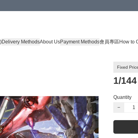
)
Delivery Methods
About Us
Payment Methods
會員專區
How to 
Fixed Pric
1/14
Quantity
−