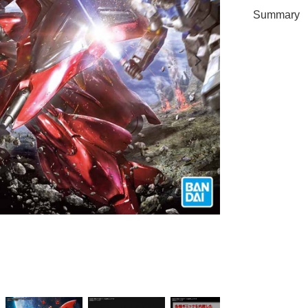
Summary