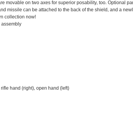
e movable on two axes for superior posability, too. Optional par
d missile can be attached to the back of the shield, and a ne
wn collection now!
r assembly
rifle hand (right), open hand (left)