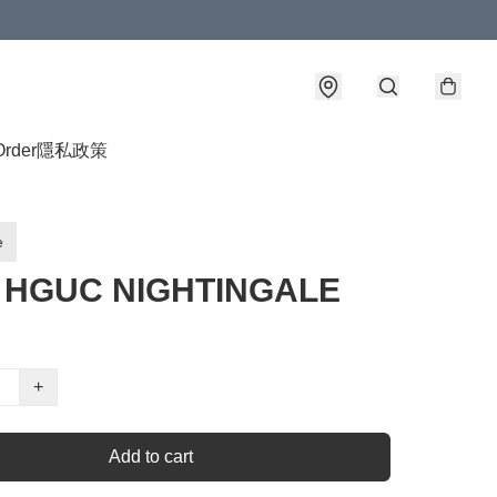
Order
隱私政策
e
4 HGUC NIGHTINGALE
+
Add to cart