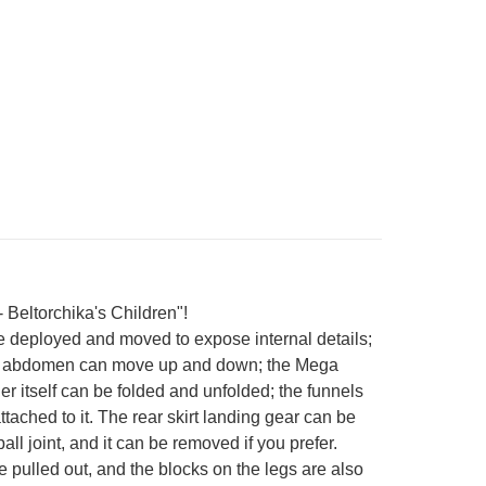
 Beltorchika's Children"!
e deployed and moved to expose internal details;
 The abdomen can move up and down; the Mega
 itself can be folded and unfolded; the funnels
tached to it. The rear skirt landing gear can be
l joint, and it can be removed if you prefer.
e pulled out, and the blocks on the legs are also