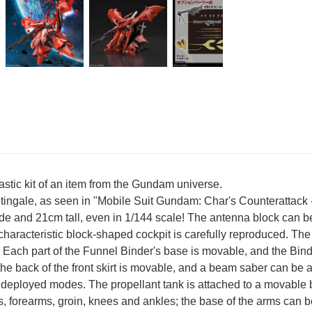
lastic kit of an item from the Gundam universe.
htingale, as seen in "Mobile Suit Gundam: Char's Counterattack -
e and 21cm tall, even in 1/144 scale! The antenna block can b
characteristic block-shaped cockpit is carefully reproduced.
ch part of the Funnel Binder's base is movable, and the Binder
e back of the front skirt is movable, and a beam saber can be at
 deployed modes. The propellant tank is attached to a movable bal
s, forearms, groin, knees and ankles; the base of the arms can b