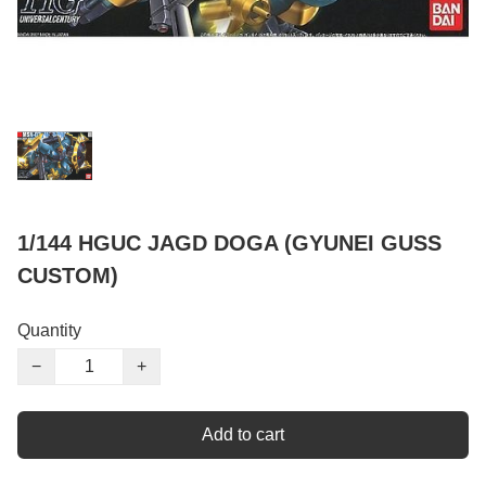
1/144 HGUC JAGD DOGA (GYUNEI GUSS
CUSTOM)
Quantity
−
+
Add to cart