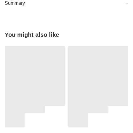
Summary
−
You might also like