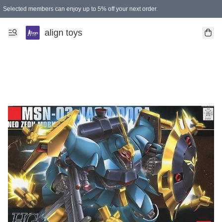
Selected members can enjoy up to 5% off your next order.
align toys