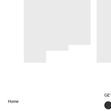
GE
Home