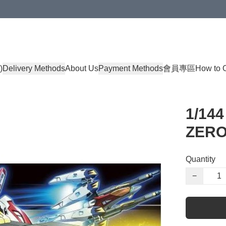
)
Delivery Methods
About Us
Payment Methods
會員專區
How to 
1/14
ZER
Quantity
−