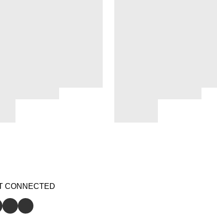
T CONNECTED