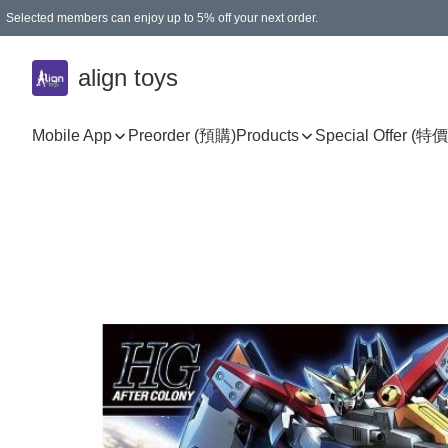
Selected members can enjoy up to 5% off your next order.
align toys
Mobile App
Preorder (預購)
Products
Special Offer (特價