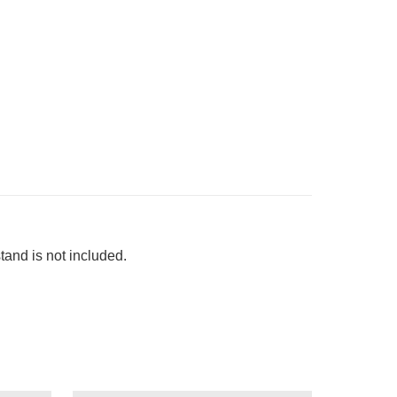
 stand is not included.