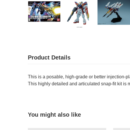
Product Details
This is a posable, high-grade or better injection-p
This highly detailed and articulated snap-fit kit is
You might also like