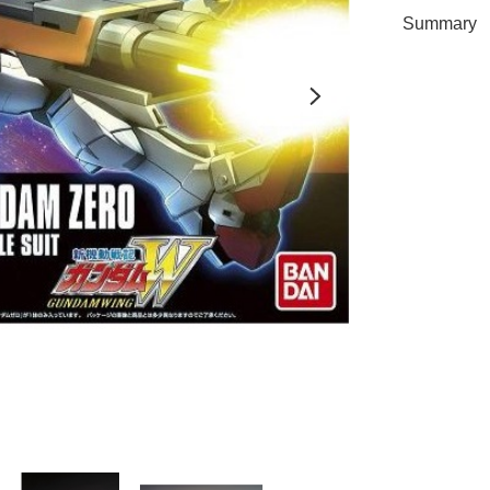
Summary