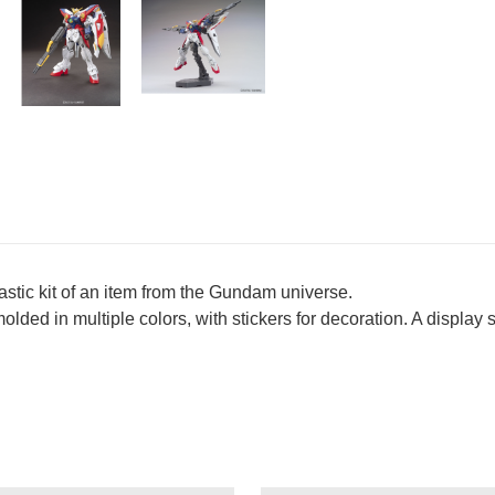
lastic kit of an item from the Gundam universe.
 molded in multiple colors, with stickers for decoration. A display