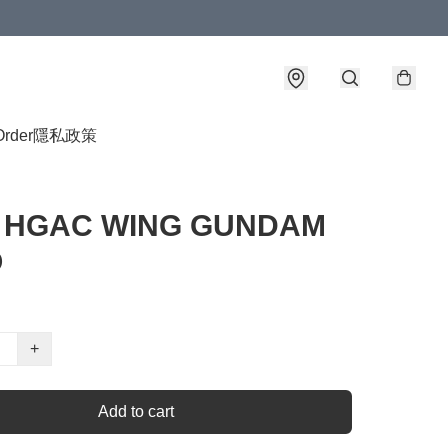
Order
隱私政策
4 HGAC WING GUNDAM
O
+
Add to cart