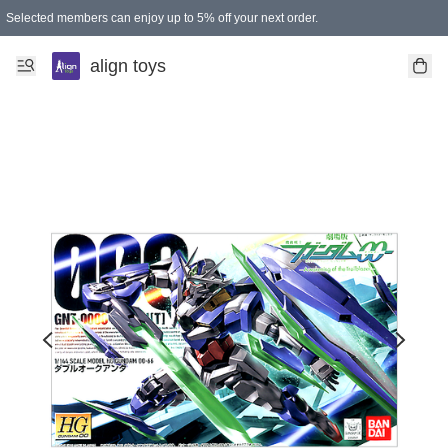
Selected members can enjoy up to 5% off your next order.
align toys