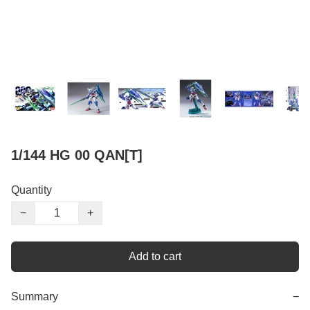
1/144 HG 00 QAN[T]
Quantity
−
+
Add to cart
Summary
−