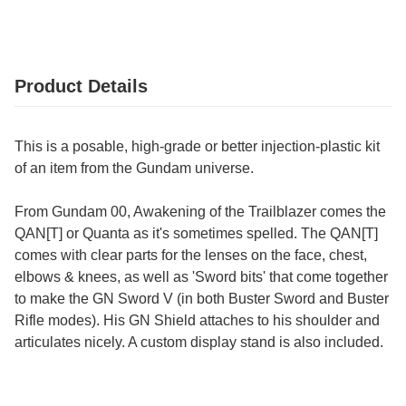
Product Details
This is a posable, high-grade or better injection-plastic kit
of an item from the Gundam universe.
From Gundam 00, Awakening of the Trailblazer comes the
QAN[T] or Quanta as it's sometimes spelled. The QAN[T]
comes with clear parts for the lenses on the face, chest,
elbows & knees, as well as 'Sword bits' that come together
to make the GN Sword V (in both Buster Sword and Buster
Rifle modes). His GN Shield attaches to his shoulder and
articulates nicely. A custom display stand is also included.