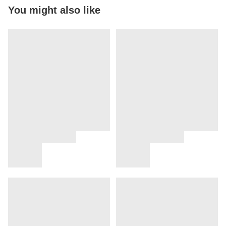
You might also like