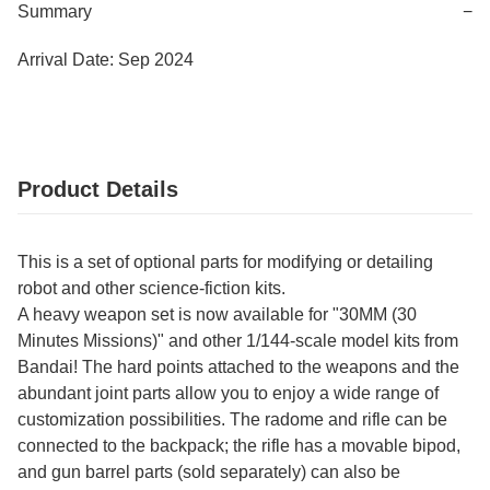
Summary
−
Arrival Date: Sep 2024
Product Details
This is a set of optional parts for modifying or detailing
robot and other science-fiction kits.
A heavy weapon set is now available for "30MM (30
Minutes Missions)" and other 1/144-scale model kits from
Bandai! The hard points attached to the weapons and the
abundant joint parts allow you to enjoy a wide range of
customization possibilities. The radome and rifle can be
connected to the backpack; the rifle has a movable bipod,
and gun barrel parts (sold separately) can also be