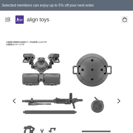
Selected members can enjoy up to 5% off your next order.
align toys