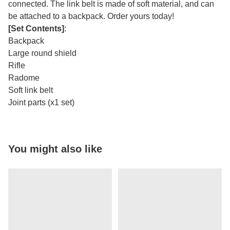
connected. The link belt is made of soft material, and can
be attached to a backpack. Order yours today!
[Set Contents]
:
Backpack
Large round shield
Rifle
Radome
Soft link belt
Joint parts (x1 set)
You might also like