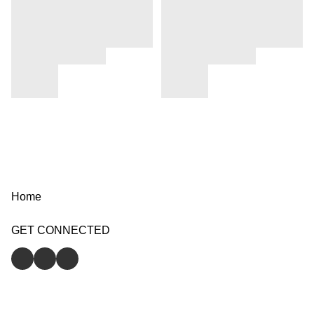
Home
GET CONNECTED