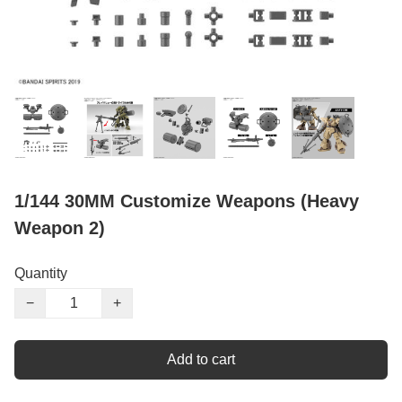
1/144 30MM Customize Weapons (Heavy
Weapon 2)
Quantity
−
+
Add to cart