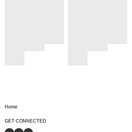
Home
GET CONNECTED