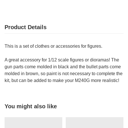
Product Details
This is a set of clothes or accessories for figures.
A great accessory for 1/12 scale figures or dioramas! The
gun parts come molded in black and the bullet parts come
molded in brown, so paint is not necessary to complete the
kit, but can be added to make your M240G more realistic!
You might also like