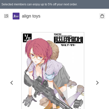
Selected members can enjoy up to 5% off your next order.
align toys