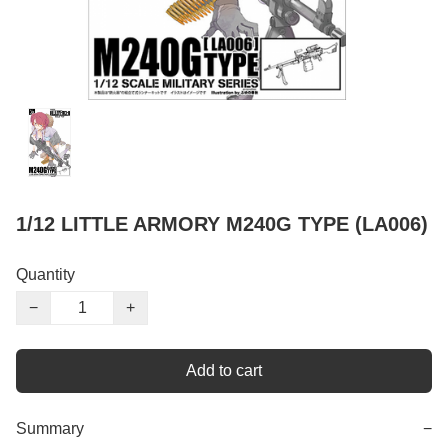
1/12 LITTLE ARMORY M240G TYPE (LA006)
Quantity
−
+
Add to cart
Summary
−