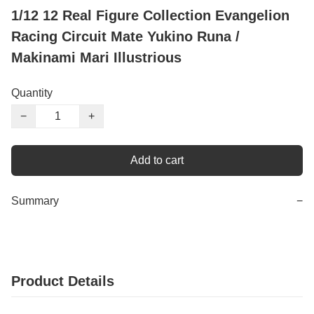
1/12 12 Real Figure Collection Evangelion
Racing Circuit Mate Yukino Runa /
Makinami Mari Illustrious
Quantity
−
+
Add to cart
Summary
−
Product Details