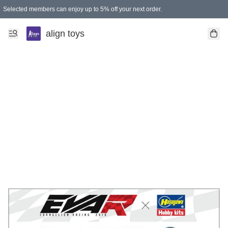
Selected members can enjoy up to 5% off your next order.
align toys