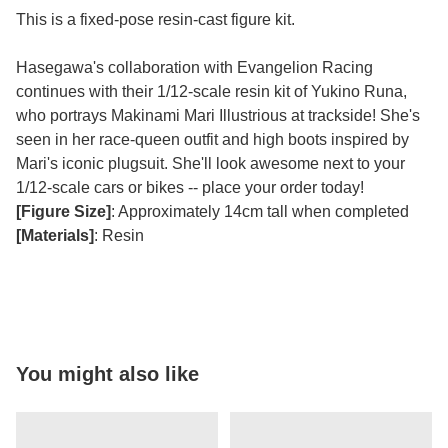
This is a fixed-pose resin-cast figure kit.
Hasegawa's collaboration with Evangelion Racing
continues with their 1/12-scale resin kit of Yukino Runa,
who portrays Makinami Mari Illustrious at trackside! She's
seen in her race-queen outfit and high boots inspired by
Mari's iconic plugsuit. She'll look awesome next to your
1/12-scale cars or bikes -- place your order today!
[Figure Size]
: Approximately 14cm tall when completed
[Materials]
: Resin
You might also like