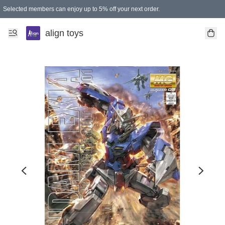
Selected members can enjoy up to 5% off your next order.
align toys