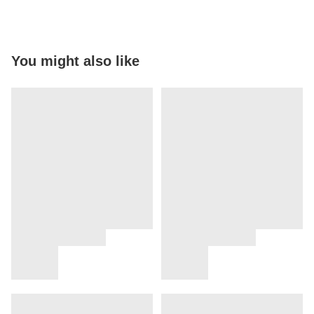
You might also like