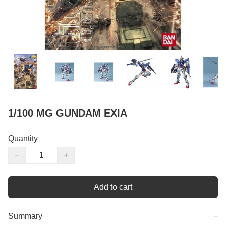
1/100 MG GUNDAM EXIA
Quantity
−
+
Add to cart
Summary
−