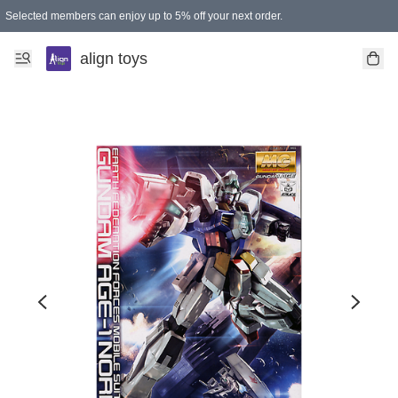
Selected members can enjoy up to 5% off your next order.
align toys