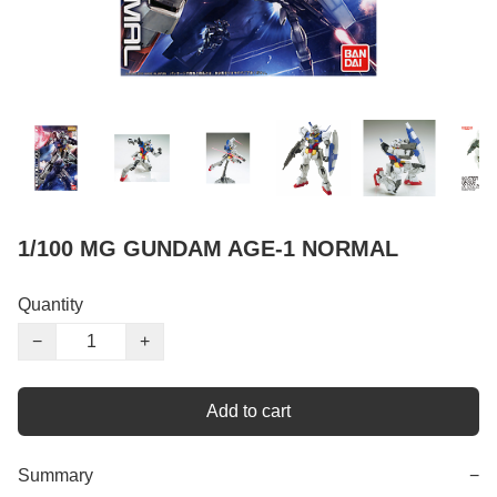
1/100 MG GUNDAM AGE-1 NORMAL
Quantity
−
+
Add to cart
Summary
−