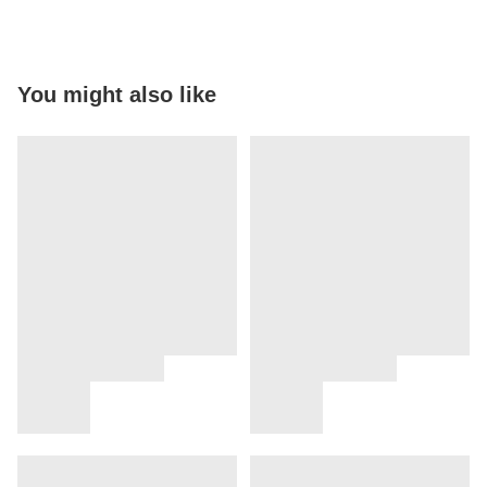
You might also like