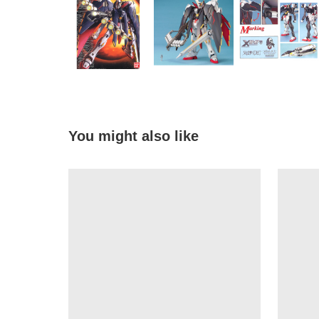
You might also like