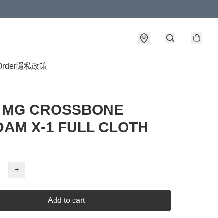
Order
隱私政策
0 MG CROSSBONE
AM X-1 FULL CLOTH
+
Add to cart