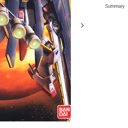
Summary