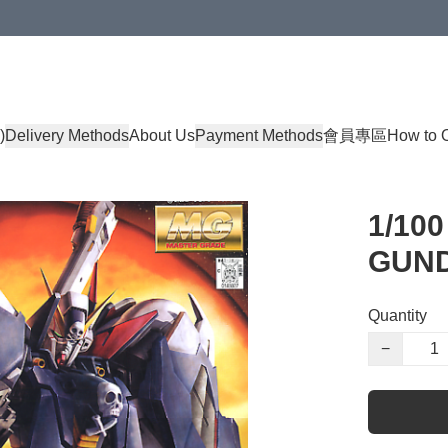
)
Delivery Methods
About Us
Payment Methods
會員專區
How to 
1/10
GUND
Quantity
−