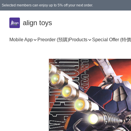
Selected members can enjoy up to 5% off your next order.
align toys
Mobile App
Preorder (預購)
Products
Special Offer (特價