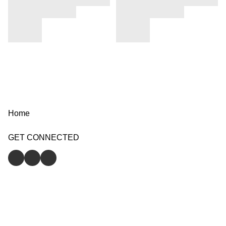
Home
GET CONNECTED