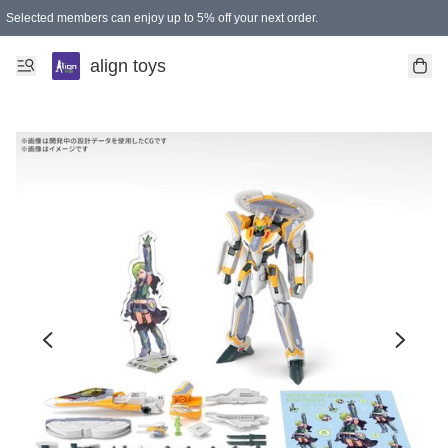
Selected members can enjoy up to 5% off your next order.
align toys