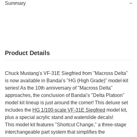
Summary
−
Product Details
Chuck Mustang's VF-31E Siegfried from "Macross Delta"
is now available in Bandai's "HG (High Grade)" model-kit
series! As the 10th anniversary of "Macross Delta"
approaches, the conclusion of Bandai's "Delta Platoon"
model kit lineup is just around the corner! This deluxe set
includes the
HG 1/100-scale VF-31E Siegfried
model kit,
plus a special acrylic stand and waterslide decals!
This model kit features "Shortcut Change," a three-stage
interchangeable part system that simplifies the