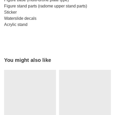
Figure stand parts (radome upper stand parts)
Sticker
Waterslide decals
Acrylic stand
You might also like