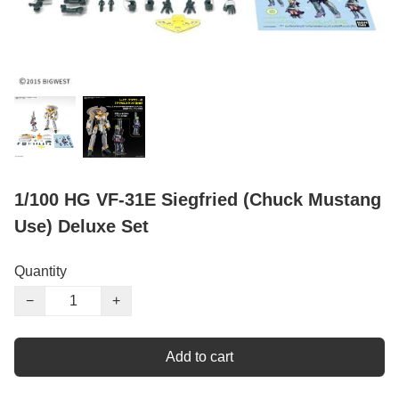
1/100 HG VF-31E Siegfried (Chuck Mustang
Use) Deluxe Set
Quantity
−
+
Add to cart