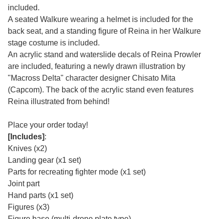
included.
A seated Walkure wearing a helmet is included for the
back seat, and a standing figure of Reina in her Walkure
stage costume is included.
An acrylic stand and waterslide decals of Reina Prowler
are included, featuring a newly drawn illustration by
"Macross Delta" character designer Chisato Mita
(Capcom). The back of the acrylic stand even features
Reina illustrated from behind!
Place your order today!
[Includes]
:
Knives (x2)
Landing gear (x1 set)
Parts for recreating fighter mode (x1 set)
Joint part
Hand parts (x1 set)
Figures (x3)
Figure base (multi-drone plate type)