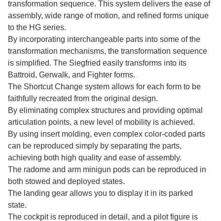
transformation sequence. This system delivers the ease of
assembly, wide range of motion, and refined forms unique
to the HG series.
By incorporating interchangeable parts into some of the
transformation mechanisms, the transformation sequence
is simplified. The Siegfried easily transforms into its
Battroid, Gerwalk, and Fighter forms.
The Shortcut Change system allows for each form to be
faithfully recreated from the original design.
By eliminating complex structures and providing optimal
articulation points, a new level of mobility is achieved.
By using insert molding, even complex color-coded parts
can be reproduced simply by separating the parts,
achieving both high quality and ease of assembly.
The radome and arm minigun pods can be reproduced in
both stowed and deployed states.
The landing gear allows you to display it in its parked
state.
The cockpit is reproduced in detail, and a pilot figure is