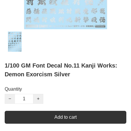
1/100 GM Font Decal No.11 Kanji Works:
Demon Exorcism Silver
Quantity
−
+
Add to cart