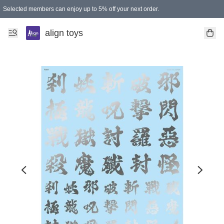
Selected members can enjoy up to 5% off your next order.
align toys