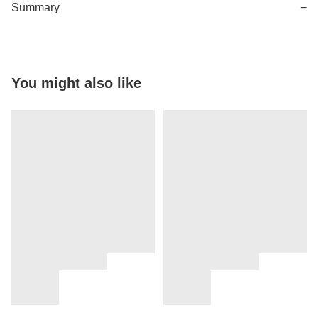
Summary
−
You might also like